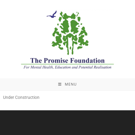
MENU
Under Construction