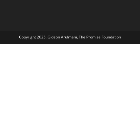
Copyright 2025. Gideon Arulmani, The Promise Foundation