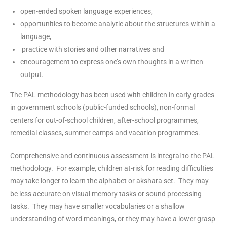
open-ended spoken language experiences,
opportunities to become analytic about the structures within a
language,
practice with stories and other narratives and
encouragement to express one’s own thoughts in a written
output.
The PAL methodology has been used with children in early grades
in government schools (public-funded schools), non-formal
centers for out-of-school children, after-school programmes,
remedial classes, summer camps and vacation programmes.
Comprehensive and continuous assessment is integral to the PAL
methodology. For example, children at-risk for reading difficulties
may take longer to learn the alphabet or akshara set. They may
be less accurate on visual memory tasks or sound processing
tasks. They may have smaller vocabularies or a shallow
understanding of word meanings, or they may have a lower grasp