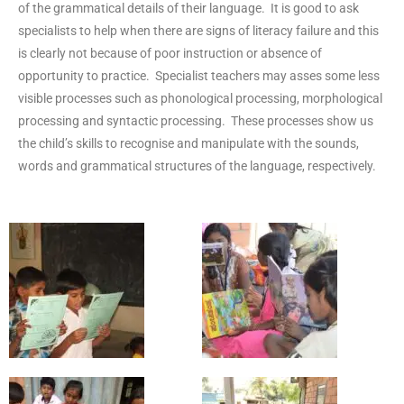
of the grammatical details of their language. It is good to ask
specialists to help when there are signs of literacy failure and this
is clearly not because of poor instruction or absence of
opportunity to practice. Specialist teachers may asses some less
visible processes such as phonological processing, morphological
processing and syntactic processing. These processes show us
the child’s skills to recognise and manipulate with the sounds,
words and grammatical structures of the language, respectively.