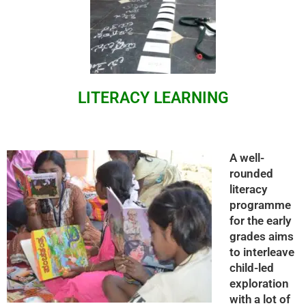
LITERACY LEARNING
A well-
rounded
literacy
programme
for the early
grades aims
to interleave
child-led
exploration
with a lot of