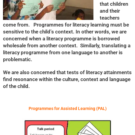
that children
and their
teachers
come from. Programmes for literacy learning must be
sensitive to the child’s context. In other words, we are
concerned when a literacy programme is borrowed
wholesale from another context. Similarly, translating a
literacy programme from one language to another is
problematic.
We are also concerned that tests of literacy attainments
find resonance within the culture, context and language
of the child.
Programmes for Assisted Learning (PAL)