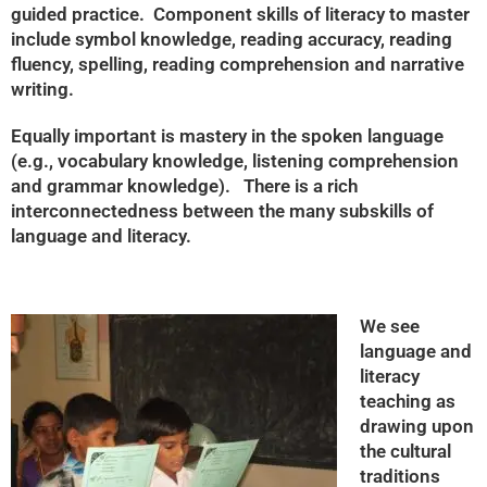
guided practice. Component skills of literacy to master
include symbol knowledge, reading accuracy, reading
fluency, spelling, reading comprehension and narrative
writing.
Equally important is mastery in the spoken language
(e.g., vocabulary knowledge, listening comprehension
and grammar knowledge). There is a rich
interconnectedness between the many subskills of
language and literacy.
We see
language and
literacy
teaching as
drawing upon
the cultural
traditions