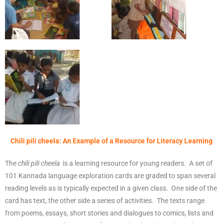
Chili pili cheela: An Example of a Resource for Literacy Learning
The
chili pili cheela
is a learning resource for young readers. A set of
101 Kannada language exploration cards are graded to span several
reading levels as is typically expected in a given class. One side of the
card has text, the other side a series of activities. The texts range
from poems, essays, short stories and dialogues to comics, lists and