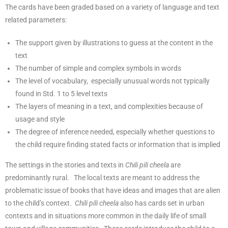
The cards have been graded based on a variety of language and text
related parameters:
The support given by illustrations to guess at the content in the
text
The number of simple and complex symbols in words
The level of vocabulary, especially unusual words not typically
found in Std. 1 to 5 level texts
The layers of meaning in a text, and complexities because of
usage and style
The degree of inference needed, especially whether questions to
the child require finding stated facts or information that is implied
The settings in the stories and texts in
Chili pili cheela
are
predominantly rural. The local texts are meant to address the
problematic issue of books that have ideas and images that are alien
to the child’s context.
Chili pili cheela
also has cards set in urban
contexts and in situations more common in the daily life of small