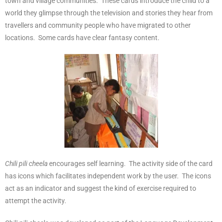
town and village communities. These cards introduce the child to a
world they glimpse through the television and stories they hear from
travellers and community people who have migrated to other
locations. Some cards have clear fantasy content.
Chili pili cheela
encourages self learning. The activity side of the card
has icons which facilitates independent work by the user. The icons
act as an indicator and suggest the kind of exercise required to
attempt the activity.