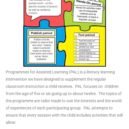
Programmes for Assisted Learning (PAL) is a literacy learning
intervention we have designed to supplement the regular
classroom instruction a child receives. PAL focuses on children
from the age of five or six going up to about twelve. The topics of
the programme are tailor made to suit the interests and the world
of experiences of each participating group. PAL attempts to
ensure that every session with the child includes activities that will
allow: