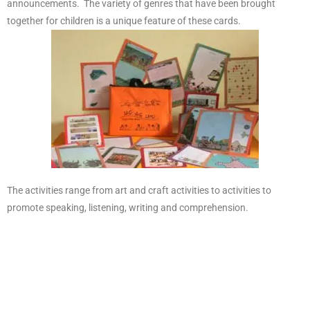
announcements. The variety of genres that have been brought
together for children is a unique feature of these cards.
The activities range from art and craft activities to activities to
promote speaking, listening, writing and comprehension.