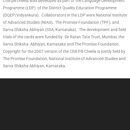
Chili pili cheela was developed as part of the Language Development
Programme (LDP) of the District Quality Education Programme
(DQEP/Vidyankura). Collaborators in the LDP were National Institute
of Advanced Studies (NIAS), The Promise Foundation (TPF), and
Sarva Shiksha Abhiyan (SSA, Karnataka). The development and field
trials of the cards were funded by Sir Ratan Tata Trust, Mumbai, the
Sarva Shiksha Abhiyan, Karnataka and The Promise Foundation.
Copyright for the 2007 version of the Chili Pili Cheela is jointly held by
The Promise Foundation, National Institute of Advanced Studies and
Sarva Shiksha Abhiyan, Karnataka.