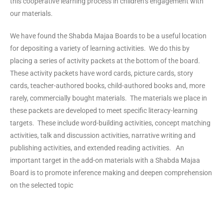
this cooperative learning process in children’s engagement with
our materials.
We have found the Shabda Majaa Boards to be a useful location
for depositing a variety of learning activities. We do this by
placing a series of activity packets at the bottom of the board.
These activity packets have word cards, picture cards, story
cards, teacher-authored books, child-authored books and, more
rarely, commercially bought materials. The materials we place in
these packets are developed to meet specific literacy-learning
targets. These include word-building activities, concept matching
activities, talk and discussion activities, narrative writing and
publishing activities, and extended reading activities. An
important target in the add-on materials with a Shabda Majaa
Board is to promote inference making and deepen comprehension
on the selected topic