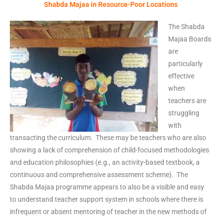
Shabda Majaa in Resource-Poor Locations
The Shabda
Majaa Boards
are
particularly
effective
when
teachers are
struggling
with
transacting the curriculum. These may be teachers who are also
showing a lack of comprehension of child-focused methodologies
and education philosophies (e.g., an activity-based textbook, a
continuous and comprehensive assessment scheme). The
Shabda Majaa programme appears to also be a visible and easy
to understand teacher support system in schools where there is
infrequent or absent mentoring of teacher in the new methods of