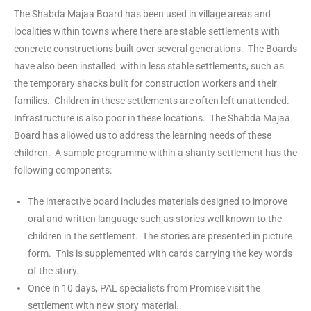
The Shabda Majaa Board has been used in village areas and
localities within towns where there are stable settlements with
concrete constructions built over several generations. The Boards
have also been installed within less stable settlements, such as
the temporary shacks built for construction workers and their
families. Children in these settlements are often left unattended.
Infrastructure is also poor in these locations. The Shabda Majaa
Board has allowed us to address the learning needs of these
children. A sample programme within a shanty settlement has the
following components:
The interactive board includes materials designed to improve
oral and written language such as stories well known to the
children in the settlement. The stories are presented in picture
form. This is supplemented with cards carrying the key words
of the story.
Once in 10 days, PAL specialists from Promise visit the
settlement with new story material.