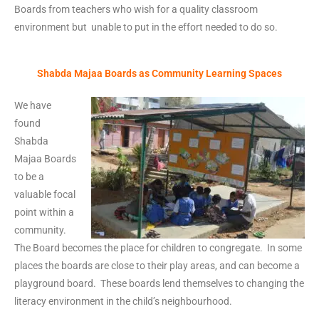
Boards from teachers who wish for a quality classroom
environment but unable to put in the effort needed to do so.
Shabda Majaa Boards as Community Learning Spaces
We have
found
Shabda
Majaa Boards
to be a
valuable focal
point within a
community.
The Board becomes the place for children to congregate. In some
places the boards are close to their play areas, and can become a
playground board. These boards lend themselves to changing the
literacy environment in the child’s neighbourhood.