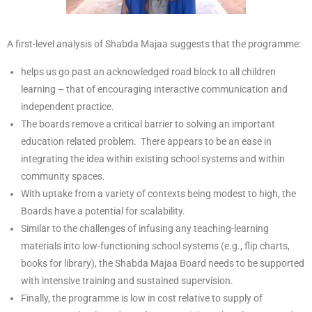
A first-level analysis of Shabda Majaa suggests that the programme:
helps us go past an acknowledged road block to all children
learning – that of encouraging interactive communication and
independent practice.
The boards remove a critical barrier to solving an important
education related problem. There appears to be an ease in
integrating the idea within existing school systems and within
community spaces.
With uptake from a variety of contexts being modest to high, the
Boards have a potential for scalability.
Similar to the challenges of infusing any teaching-learning
materials into low-functioning school systems (e.g., flip charts,
books for library), the Shabda Majaa Board needs to be supported
with intensive training and sustained supervision.
Finally, the programme is low in cost relative to supply of