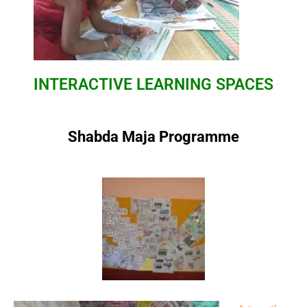
INTERACTIVE
LEARNING SPACES
Shabda Maja Programme