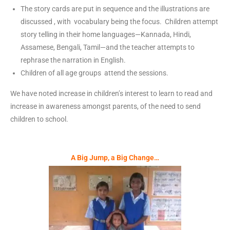
The story cards are put in sequence and the illustrations are
discussed , with vocabulary being the focus. Children attempt
story telling in their home languages—Kannada, Hindi,
Assamese, Bengali, Tamil—and the teacher attempts to
rephrase the narration in English.
Children of all age groups attend the sessions.
We have noted increase in children’s interest to learn to read and
increase in awareness amongst parents, of the need to send
children to school.
A Big Jump, a Big Change…