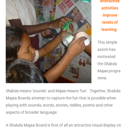
Interactive
activities
improve
levels of
learning
This simple
axiom has
motivated
the
Shabda
Majaa
progra
mme.
Shabda
means ‘sounds’ and
Majaa
means ‘fun’. Together, Shabda
Majaa Boards attempt to capture the fun that is possible when
playing with sounds, words, stories, riddles, poems and other
aspects of broader language.
A Shabda Majaa Board is first of all an attractive visual display on