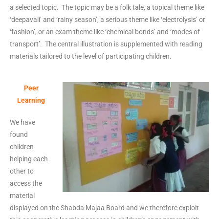
a selected topic. The topic may be a folk tale, a topical theme like
‘deepavali’ and ‘rainy season’, a serious theme like ‘electrolysis’ or
‘fashion’, or an exam theme like ‘chemical bonds’ and ‘modes of
transport’. The central illustration is supplemented with reading
materials tailored to the level of participating children.
Peer
Learning
We have
found
children
helping each
other to
access the
material
displayed on the Shabda Majaa Board and we therefore exploit