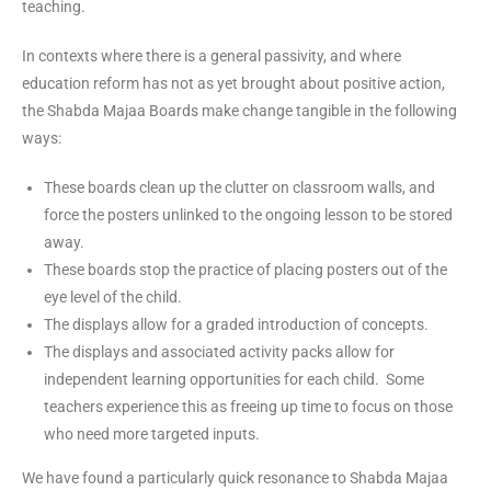
teaching.
In contexts where there is a general passivity, and where
education reform has not as yet brought about positive action,
the Shabda Majaa Boards make change tangible in the following
ways:
These boards clean up the clutter on classroom walls, and
force the posters unlinked to the ongoing lesson to be stored
away.
These boards stop the practice of placing posters out of the
eye level of the child.
The displays allow for a graded introduction of concepts.
The displays and associated activity packs allow for
independent learning opportunities for each child. Some
teachers experience this as freeing up time to focus on those
who need more targeted inputs.
We have found a particularly quick resonance to Shabda Majaa